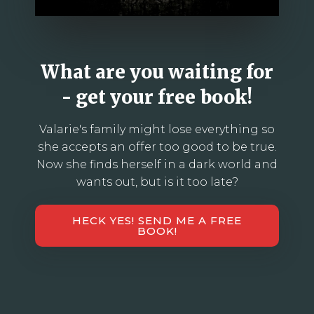
What are you waiting for
- get your free book!
Valarie's family might lose everything so
she accepts an offer too good to be true.
Now she finds herself in a dark world and
wants out, but is it too late?
HECK YES! SEND ME A FREE
BOOK!