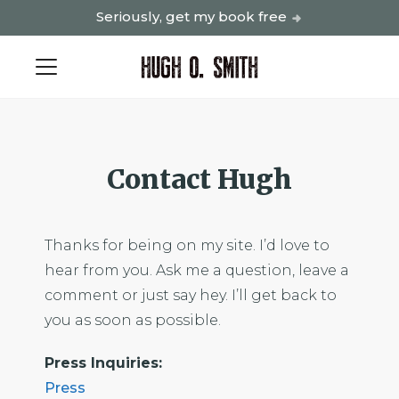
Seriously, get my book free
Contact Hugh
Thanks for being on my site. I’d love to
hear from you. Ask me a question, leave a
comment or just say hey. I’ll get back to
you as soon as possible.
Press Inquiries:
Press