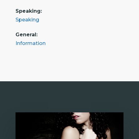
Speaking:
Speaking
General:
Information