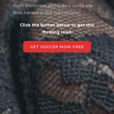
mom wants out of the dark world she
finds herself in but is it too late?
Click the button below to get this
thrilling read.
GET SOCCER MOM FREE