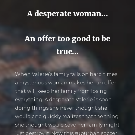
A desperate woman…
An offer too good to be
true…
When Valerie’s family falls on hard times
a mysterious woman makes her an offer
that will keep her family from losing
everything. A desperate Valerie is soon
doing things she never thought she
would and quickly realizes that the thing
she thought would save her family might
just destroy it. Now this suburban soccer