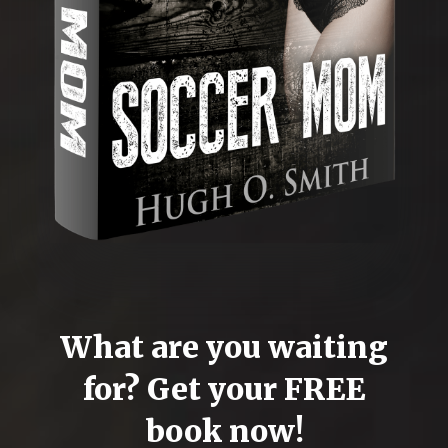
What are you waiting
for? Get your FREE
book now!