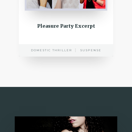
Pleasure Party Excerpt
DOMESTIC THRILLER
SUSPENSE