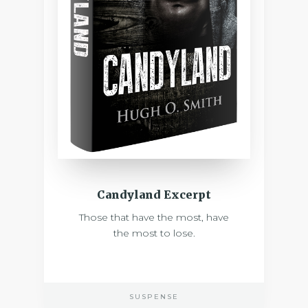
Candyland Excerpt
Those that have the most, have
the most to lose.
SUSPENSE