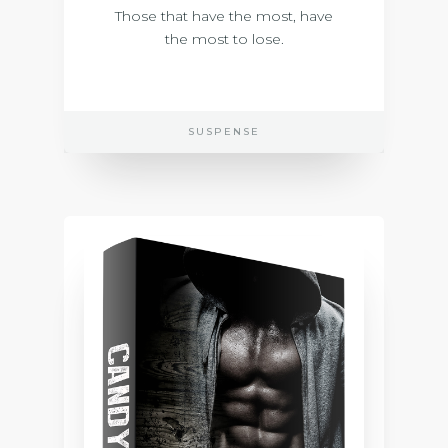
Those that have the most, have
the most to lose.
SUSPENSE