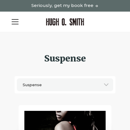
Seriously, get my book free
Suspense