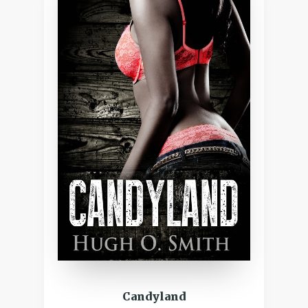
Candyland