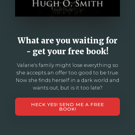
What are you waiting for
- get your free book!
Valarie's family might lose everything so
she accepts an offer too good to be true.
Now she finds herself in a dark world and
wants out, but is it too late?
HECK YES! SEND ME A FREE
BOOK!